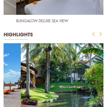
BUNGALOW DELUXE SEA VIEW
B
HIGHLIGHTS