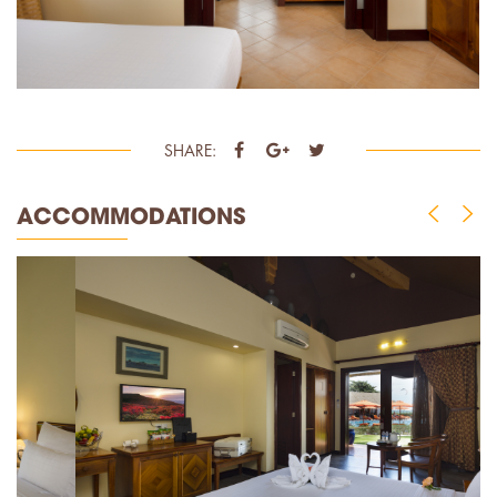
SHARE:
ACCOMMODATIONS