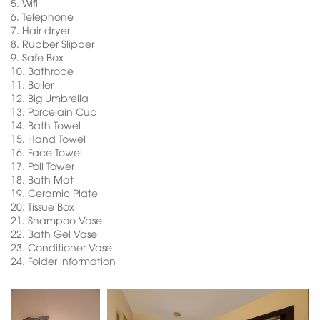
5.
Wifi
6.
Telephone
7.
Hair dryer
8.
Rubber Slipper
9.
Safe Box
10.
Bathrobe
11.
Boiler
12.
Big Umbrella
13.
Porcelain Cup
14.
Bath Towel
15.
Hand Towel
16.
Face Towel
17.
Poll Tower
18.
Bath Mat
19.
Ceramic Plate
20.
Tissue Box
21.
Shampoo Vase
22.
Bath Gel Vase
23.
Conditioner Vase
24.
Folder information