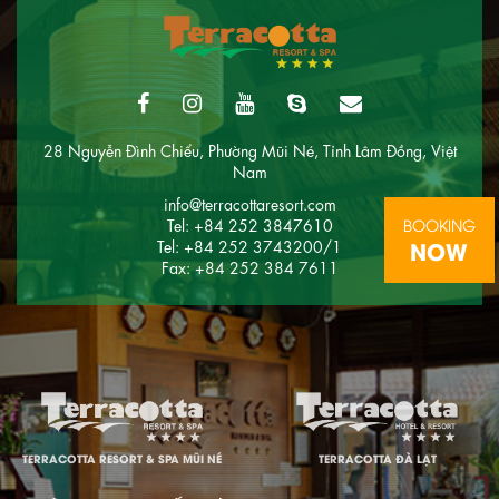
28 Nguyễn Đình Chiểu, Phường Mũi Né, Tỉnh Lâm Đồng, Việt
Nam
info@terracottaresort.com
BOOKING
Tel: +84 252 3847610
NOW
Tel: +84 252 3743200/1
Fax: +84 252 384 7611
TERRACOTTA RESORT & SPA MŨI NÉ
TERRACOTTA ĐÀ LẠT