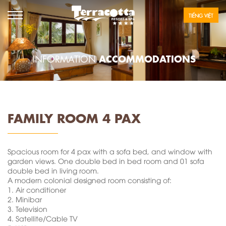
TIẾNG VIỆT
ACCOMMODATIONS
INFORMATION
FAMILY ROOM 4 PAX
Spacious room for 4 pax with a sofa bed, and window with
garden views. One double bed in bed room and 01 sofa
double bed in living room.
A modern colonial designed room consisting of:
1.
Air conditioner
2.
Minibar
3.
Television
4.
Satellite/Cable TV